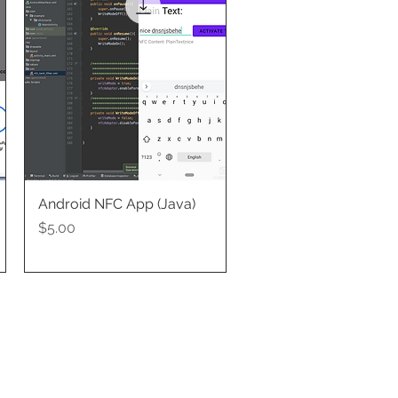
Android NFC App (Java)
Quick View
Price
$5.00