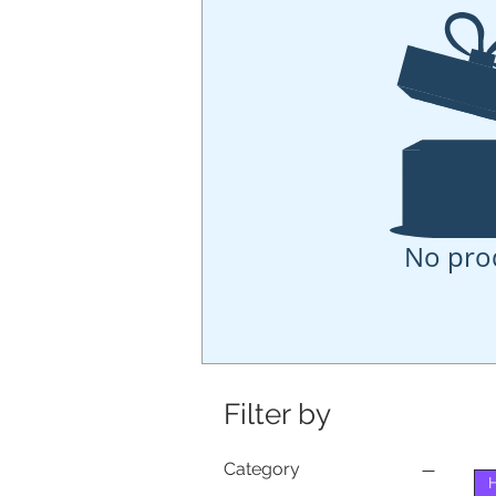
No pro
Filter by
Category