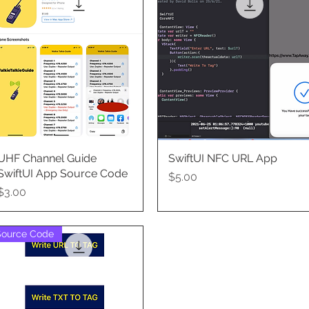
UHF Channel Guide
Quick View
SwiftUI NFC URL App
Quick View
SwiftUI App Source Code
Price
$5.00
Price
$3.00
Source Code