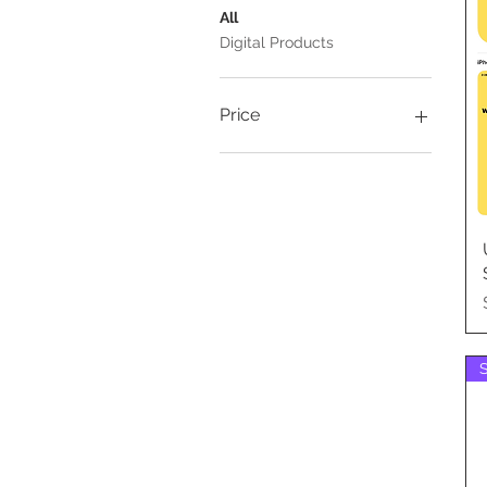
All
Digital Products
Price
A$3
A$10