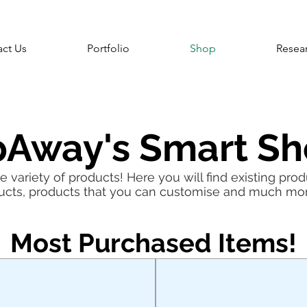
ct Us
Portfolio
Shop
Resea
pAway's Smart S
 variety of products! Here you will find existing prod
ucts, products that you can customise and much mo
Most Purchased Items!