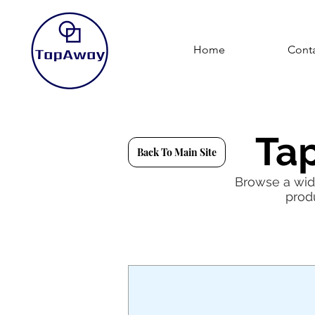
Home
Conta
Ta
Back To Main Site
Browse a wide
prod