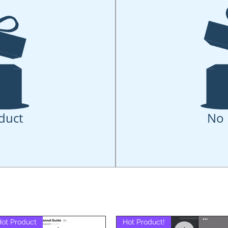
duct
No 
Hot Product
Hot Product!