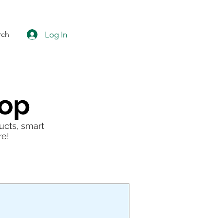
Log In
rch
hop
ucts, smart
re!