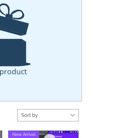
product
Sort by
New Arrival