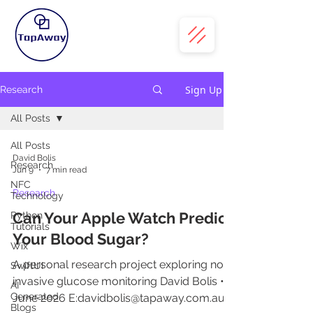
Sign Up
Research
All Posts
All Posts
David Bolis
Research
Jun 9
7 min read
NFC
Research
Technology
Can Your Apple Watch Predict
Python
Tutorials
Your Blood Sugar?
Wix
A personal research project exploring non-
SwiftUI
invasive glucose monitoring David Bolis •
AI
Generated
June 2026 E:davidbolis@tapaway.com.au
Blogs