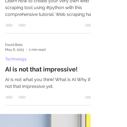
scrapping via Python
Learn how to create your very own web
scraping tool using #python with this
comprehensive tutorial. Web scraping has
become an essential sk
David Bolis
May 6, 2023
2 min read
Technology
AI is not that impressive!
AI is not what you think! What is AI Why it’s
not that impressive yet.