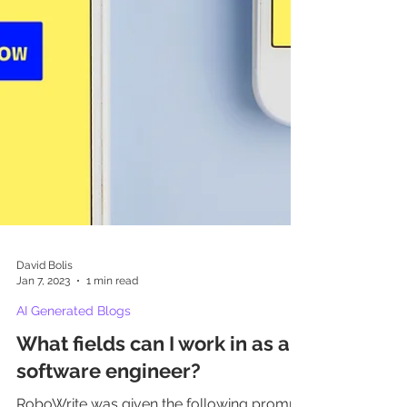
David Bolis
Jan 7, 2023
1 min read
AI Generated Blogs