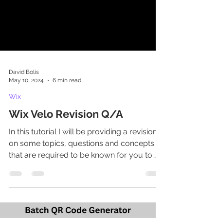
David Bolis
May 10, 2024
6 min read
Wix
Wix Velo Revision Q/A
In this tutorial I will be providing a revision
on some topics, questions and concepts
that are required to be known for you to
pass and...