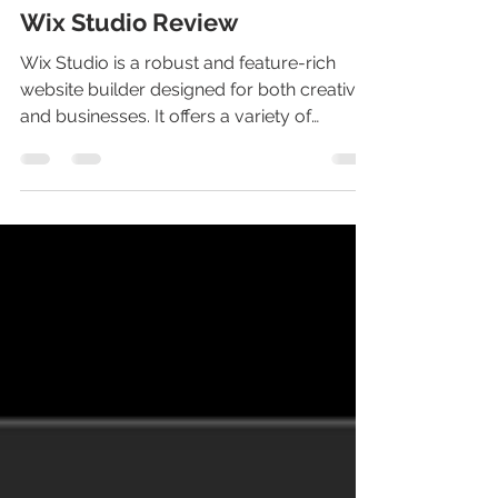
Wix Studio Review
Wix Studio is a robust and feature-rich
website builder designed for both creatives
and businesses. It offers a variety of
advanced...