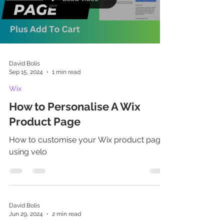
represents a fundamentally different
philosophy of web development. Think of
David Bolis
Sep 15, 2024
1 min read
Wix
How to Personalise A Wix
Product Page
How to customise your Wix product page
using velo
David Bolis
Jun 29, 2024
2 min read