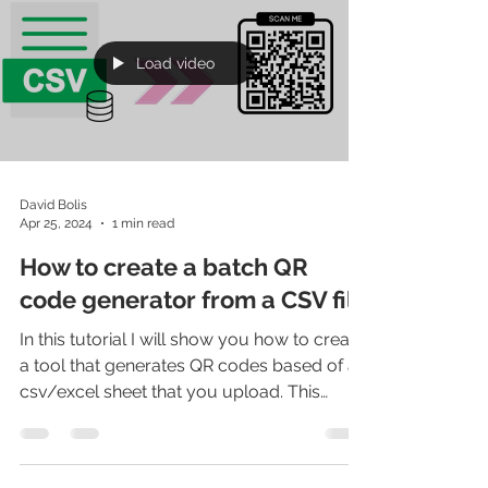
Load video
David Bolis
Apr 25, 2024
1 min read
How to create a batch QR
code generator from a CSV file
In this tutorial I will show you how to create
a tool that generates QR codes based of a
csv/excel sheet that you upload. This
solution...