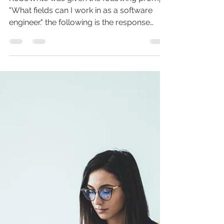
What fields can I work in as a
software engineer?
RoboWrite was given the following prompt
"What fields can I work in as a software
engineer." the following is the response
given by...