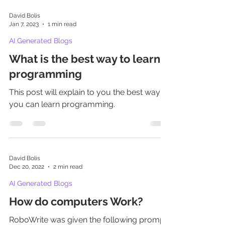
David Bolis
Jan 7, 2023
1 min read
AI Generated Blogs
What is the best way to learn
programming
This post will explain to you the best way
you can learn programming.
David Bolis
Dec 20, 2022
2 min read