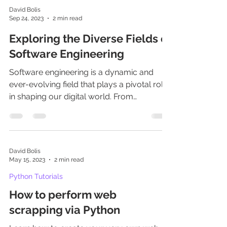
David Bolis
Sep 24, 2023
2 min read
Exploring the Diverse Fields of
Software Engineering
Software engineering is a dynamic and
ever-evolving field that plays a pivotal role
in shaping our digital world. From
developing mobile app
David Bolis
May 15, 2023
2 min read
Python Tutorials
How to perform web