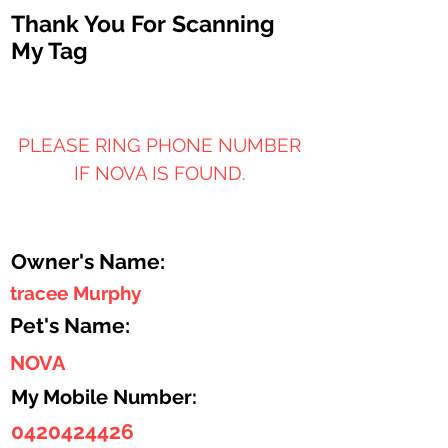
Thank You For Scanning
My Tag
PLEASE RING PHONE NUMBER
IF NOVA IS FOUND.
Owner's Name:
tracee Murphy
Pet's Name:
NOVA
My Mobile Number:
0420424426