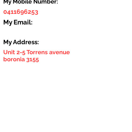
My Mobile Number:
0411696253
My Email:
My Address:
Unit 2-5 Torrens avenue
boronia 3155