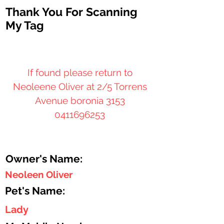
Thank You For Scanning
My Tag
If found please return to
Neoleene Oliver at 2/5 Torrens
Avenue boronia 3153
0411696253
Owner's Name:
Neoleen Oliver
Pet's Name:
Lady