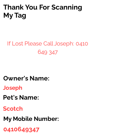
Thank You For Scanning
My Tag
If Lost Please Call Joseph:
0410
649 347
Owner's Name:
Joseph
Pet's Name:
Scotch
My Mobile Number:
0410649347