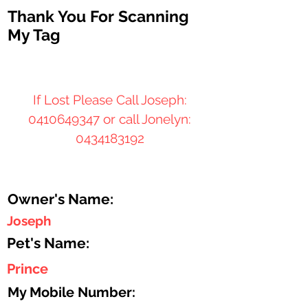
Thank You For Scanning
My Tag
If Lost Please Call Joseph:
0410649347
or call Jonelyn:
0434183192
Owner's Name:
Joseph
Pet's Name:
Prince
My Mobile Number: