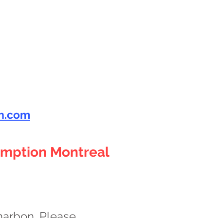
h.com
omption Montreal
harbon. Please