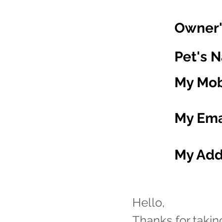
Owner'
Pet's 
My Mob
My Ema
My Add
Hello,
Thanks for taki