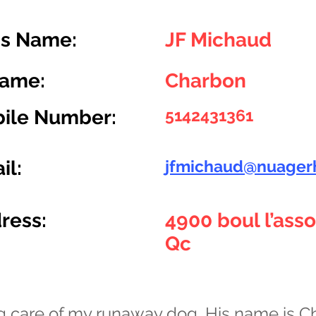
s Name:
JF Michaud
Name:
Charbon
ile Number:
5142431361
il:
jfmichaud@nuager
ress:
4900 boul l’ass
Qc
ng care of my runaway dog. His name is C