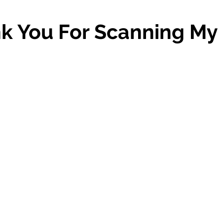
k You For Scanning My