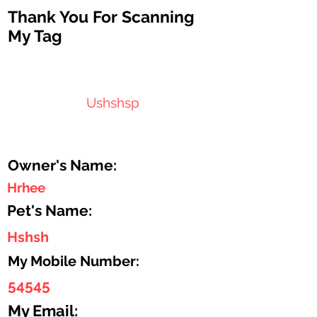
Thank You For Scanning
My Tag
Ushshsp
Owner's Name:
Hrhee
Pet's Name:
Hshsh
My Mobile Number:
54545
My Email: