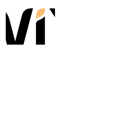
Contact Details
TapAway Policies