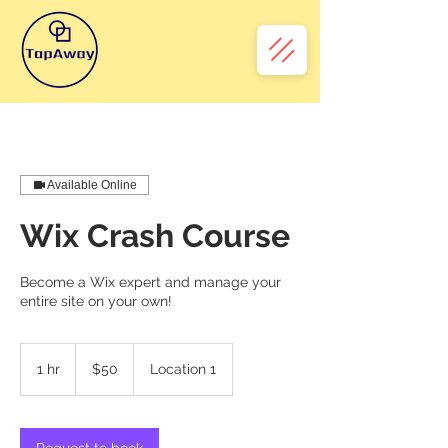
Available Online
Wix Crash Course
Become a Wix expert and manage your
entire site on your own!
50
Australian
1 hr
1
$50
Location 1
dollars
h