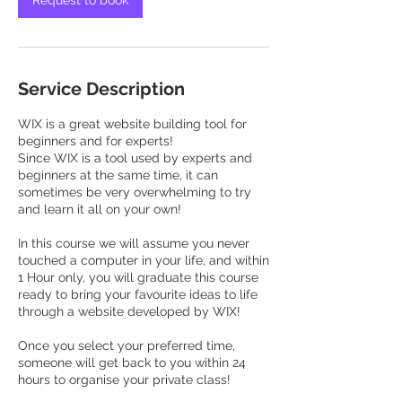
Request to book
Service Description
WIX is a great website building tool for
beginners and for experts!
Since WIX is a tool used by experts and
beginners at the same time, it can
sometimes be very overwhelming to try
and learn it all on your own!
In this course we will assume you never
touched a computer in your life, and within
1 Hour only, you will graduate this course
ready to bring your favourite ideas to life
through a website developed by WIX!
Once you select your preferred time,
someone will get back to you within 24
hours to organise your private class!