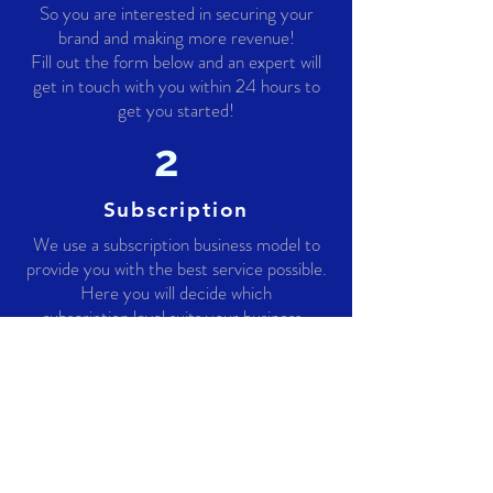
So you are interested in securing your
brand and making more revenue!
Fill out the form below and an expert will
get in touch with you within 24 hours to
get you started!
2
Subscription
We use a subscription business model to
provide you with the best service possible.
Here you will decide which
subscription level suits your business .
3
Secured
By this stage you are already 100%
secured from any counterfeit products