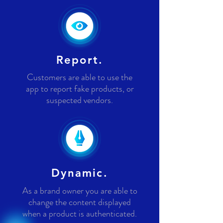
Report.
Customers are able to use the
app to report fake products, or
suspected vendors.
Dynamic.
As a brand owner you are able to
change the content displayed
when a product is authenticated.