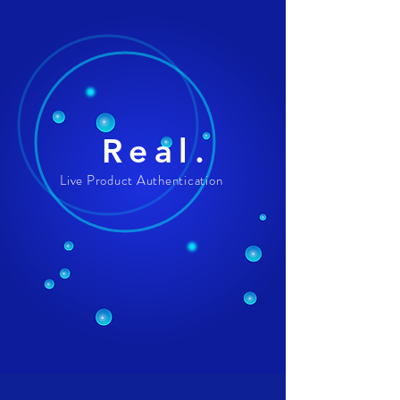
Real.
Live Product Authentication