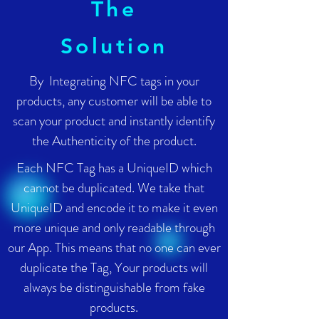
The
Solution
By Integrating NFC tags in your
products, any customer will be able to
scan your product and instantly identify
the Authenticity of the product.
Each NFC Tag has a UniqueID which
cannot be duplicated. We take that
UniqueID and encode it to make it even
more unique and only readable through
our App. This means that no one can ever
duplicate the Tag, Your products will
always be distinguishable from fake
products.