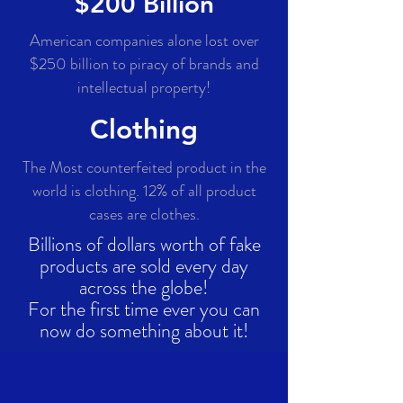
$200 Billion
American companies alone lost over
$250 billion to piracy of brands and
intellectual property!
Clothing
The Most counterfeited product in the
world is clothing. 12% of all product
cases are clothes.
Billions of dollars worth of fake
products are sold every day
across the globe!
For the first time ever you can
now do something about it
!