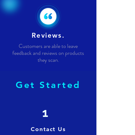
Reviews.
Customers are able to leave
feedback and reviews on products
they scan.
Get Started
1
Contact Us