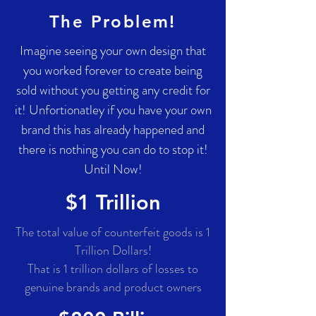
The Problem!
Imagine seeing your own design that
you worked forever to create being
sold without you getting any credit for
it! Unfortionatley if you have your own
brand this has already happened and
there is nothing you can do to stop it!
Until Now!
$1 Trillion
The total value of counterfeit goods is 1
Trillion Dollars!
That is 1 trillion dollars of losses to
genuine brands and product owners