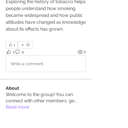
Exploring the history of tobacco helps 
people understand how smoking 
became widespread and how public 
attitudes have changed as knowledge 
about its effects has grown.
1
1
0
7
Write a comment...
About
Welcome to the group! You can
connect with other members, ge
...
Read more
Members