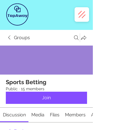
Groups
Sports Betting
Public
·
15 members
Join
Discussion
Media
Files
Members
About