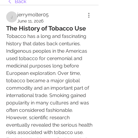
Back
jerrymolter05
jerrymolter05
June 11, 2026
The History of Tobacco Use
Tobacco has a long and fascinating 
history that dates back centuries. 
Indigenous peoples in the Americas 
used tobacco for ceremonial and 
medicinal purposes long before 
European exploration. Over time, 
tobacco became a major global 
commodity and an important part of 
international trade. Smoking gained 
popularity in many cultures and was 
often considered fashionable. 
However, scientific research 
eventually revealed the serious health 
risks associated with tobacco use. 