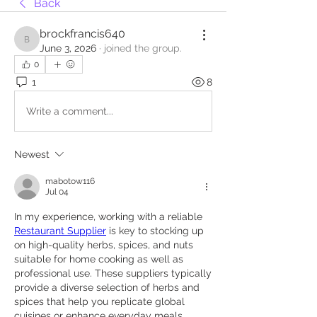
Back
brockfrancis640
brockfrancis640
June 3, 2026
·
joined the group.
0
1
8
Write a comment...
Newest
mabotow116
Jul 04
In my experience, working with a reliable 
Restaurant Supplier
 is key to stocking up 
on high-quality herbs, spices, and nuts 
suitable for home cooking as well as 
professional use. These suppliers typically 
provide a diverse selection of herbs and 
spices that help you replicate global 
cuisines or enhance everyday meals. 