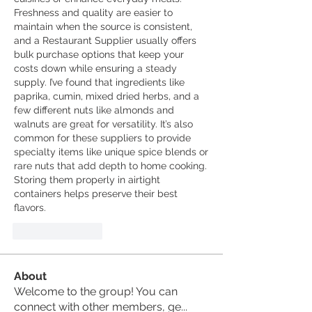
Freshness and quality are easier to 
maintain when the source is consistent, 
and a Restaurant Supplier usually offers 
bulk purchase options that keep your 
costs down while ensuring a steady 
supply. I’ve found that ingredients like 
paprika, cumin, mixed dried herbs, and a 
few different nuts like almonds and 
walnuts are great for versatility. It’s also 
common for these suppliers to provide 
specialty items like unique spice blends or 
rare nuts that add depth to home cooking. 
Storing them properly in airtight 
containers helps preserve their best 
flavors. 
Like
Reply
About
Welcome to the group! You can
connect with other members, ge
...