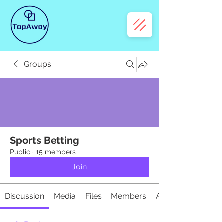
Groups
Sports Betting
Public
·
15 members
Join
Discussion
Media
Files
Members
About