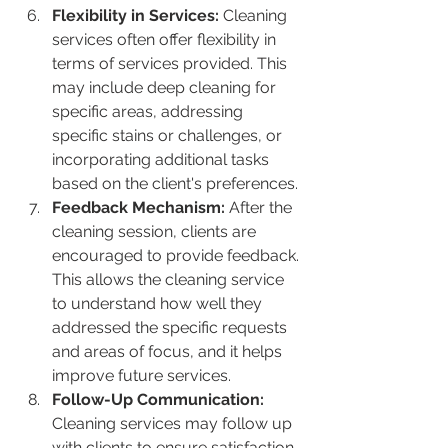
Flexibility in Services:
 Cleaning 
services often offer flexibility in 
terms of services provided. This 
may include deep cleaning for 
specific areas, addressing 
specific stains or challenges, or 
incorporating additional tasks 
based on the client's preferences.
Feedback Mechanism:
 After the 
cleaning session, clients are 
encouraged to provide feedback. 
This allows the cleaning service 
to understand how well they 
addressed the specific requests 
and areas of focus, and it helps 
improve future services.
Follow-Up Communication:
Cleaning services may follow up 
with clients to ensure satisfaction 