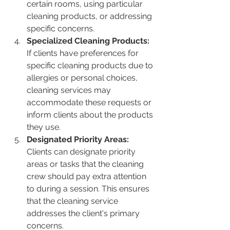
certain rooms, using particular 
cleaning products, or addressing 
specific concerns.
Specialized Cleaning Products:
If clients have preferences for 
specific cleaning products due to 
allergies or personal choices, 
cleaning services may 
accommodate these requests or 
inform clients about the products 
they use.
Designated Priority Areas:
Clients can designate priority 
areas or tasks that the cleaning 
crew should pay extra attention 
to during a session. This ensures 
that the cleaning service 
addresses the client's primary 
concerns.