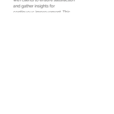
and gather insights for 
continuous improvement. This 
follow-up can include 
discussions about specific 
requests made during the 
cleaning session.
House Cleaning Perth
 Near Australia.
By prioritizing clear communication, 
customization of services, and a 
commitment to meeting specific 
client needs, house cleaning services 
can effectively handle special 
requests and ensure that customers 
are satisfied with the results.
0
0
Write a comment...