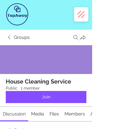
Groups
House Cleaning Service
Public
·
1 member
Join
Discussion
Media
Files
Members
About