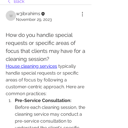
Back
w3ibrahims
w3ibrahims
November 29, 2023
How do you handle special 
requests or specific areas of 
focus that clients may have for a 
cleaning session?
House cleaning services
 typically 
handle special requests or specific 
areas of focus by following a 
customer-centric approach. Here are 
common practices:
Pre-Service Consultation:
Before each cleaning session, the 
cleaning service may conduct a 
pre-service consultation to 
understand the client's specific 