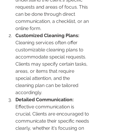
requests and areas of focus. This 
can be done through direct 
communication, a checklist, or an 
online form.
Customized Cleaning Plans:
Cleaning services often offer 
customizable cleaning plans to 
accommodate special requests. 
Clients may specify certain tasks, 
areas, or items that require 
special attention, and the 
cleaning plan can be tailored 
accordingly.
Detailed Communication:
Effective communication is 
crucial. Clients are encouraged to 
communicate their specific needs 
clearly, whether it's focusing on 