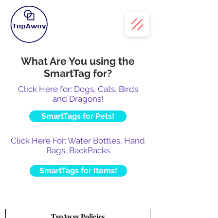
What Are You using the
SmartTag for?
Click Here for: Dogs, Cats, Birds
and Dragons!
SmartTags for Pets!
Click Here For: Water Bottles, Hand
Bags, BackPacks
SmartTags for Items!
TapAway Policies